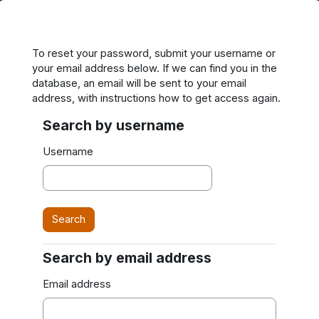
Skip to main content
To reset your password, submit your username or
your email address below. If we can find you in the
database, an email will be sent to your email
address, with instructions how to get access again.
Search by username
Search by username
Username
Search by email address
Search by email address
Email address