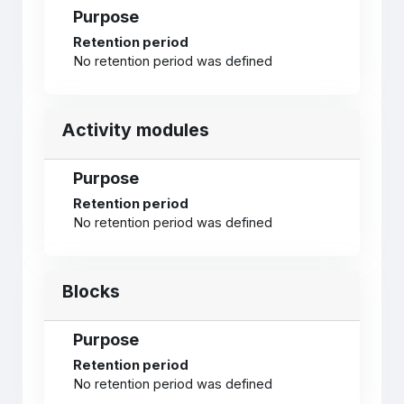
Purpose
Retention period
No retention period was defined
Activity modules
Purpose
Retention period
No retention period was defined
Blocks
Purpose
Retention period
No retention period was defined