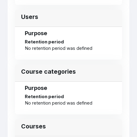
Users
Purpose
Retention period
No retention period was defined
Course categories
Purpose
Retention period
No retention period was defined
Courses