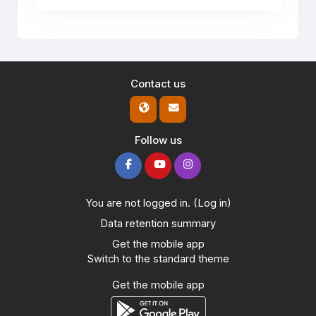
Contact us
Follow us
You are not logged in. (
Log in
)
Data retention summary
Get the mobile app
Switch to the standard theme
Get the mobile app