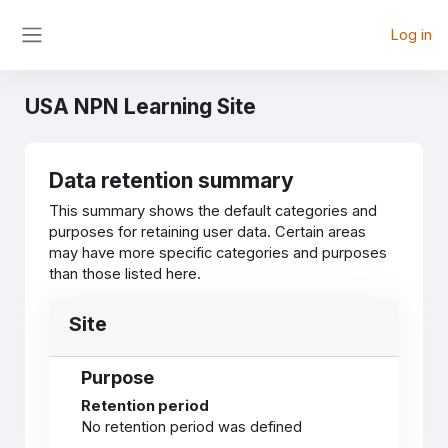
Skip to main content
Log in
Side panel
USA NPN Learning Site
Data retention summary
This summary shows the default categories and
purposes for retaining user data. Certain areas
may have more specific categories and purposes
than those listed here.
Site
Purpose
Retention period
No retention period was defined