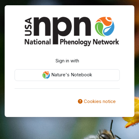
Skip to main content
Log in to USA 
Sign in with
Nature's Notebook
Cookies notice